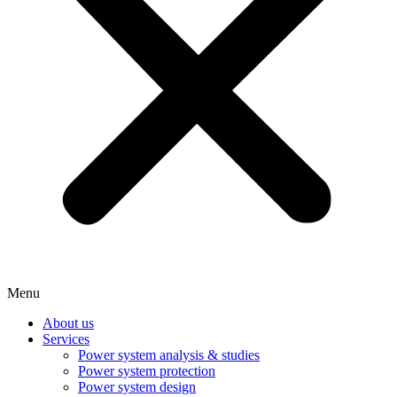
Menu
About us
Services
Power system analysis & studies
Power system protection
Power system design