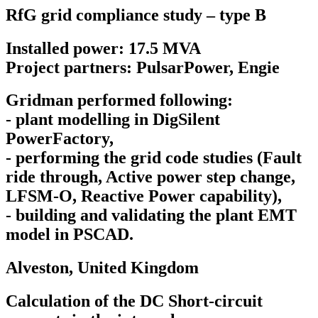
RfG grid compliance study – type B
Installed power: 17.5 MVA
Project partners: PulsarPower, Engie
Gridman performed following:
- plant modelling in DigSilent
PowerFactory,
- performing the grid code studies (Fault
ride through, Active power step change,
LFSM-O, Reactive Power capability),
- building and validating the plant EMT
model in PSCAD.
Alveston,
United Kingdom
Calculation of the DC Short-circuit