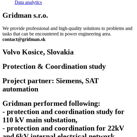
Data analytics
Gridman s.r.o.
We provide professional and high-quality solutions to problems and
tasks that can be encountered in power engineering area.
contact@gridman.sk
Volvo Kosice,
Slovakia
Protection & Coordination study
Project partner: Siemens, SAT
automation
Gridman performed following:
- protection and coordination study for
110 kV main substation,
- protection and coordination for 22kV
and 6kV internal electrical network.