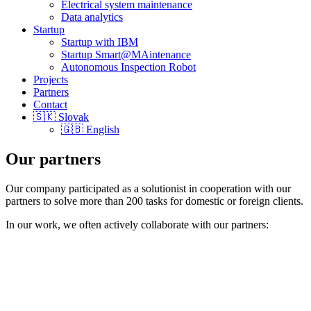
Electrical system maintenance
Data analytics
Startup
Startup with IBM
Startup Smart@MAintenance
Autonomous Inspection Robot
Projects
Partners
Contact
🇸🇰 Slovak
🇬🇧 English
Our partners
Our company participated as a solutionist in cooperation with our
partners to solve more than 200 tasks for domestic or foreign clients.
In our work, we often actively collaborate with our partners: