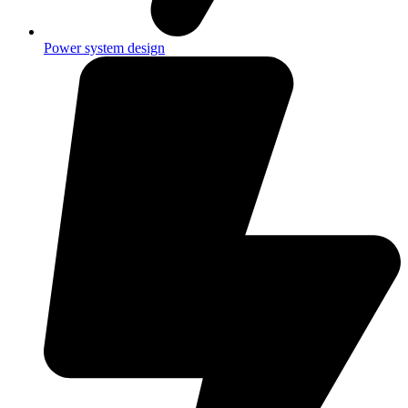
Power system design