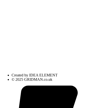
Created by IDEA ELEMENT
© 2025 GRIDMAN.co.uk