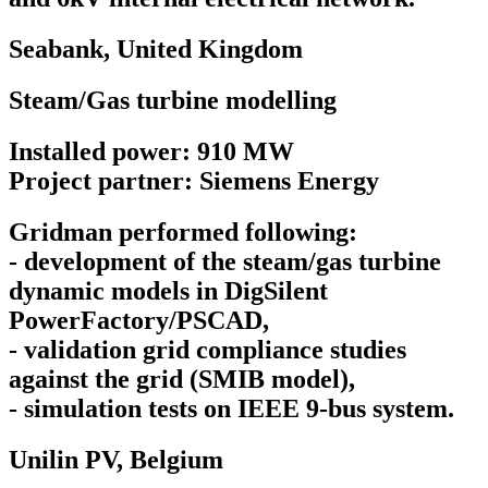
Seabank,
United Kingdom
Steam/Gas turbine modelling
Installed power: 910 MW
Project partner: Siemens Energy
Gridman performed following:
- development of the steam/gas turbine
dynamic models in DigSilent
PowerFactory/PSCAD,
- validation grid compliance studies
against the grid (SMIB model),
- simulation tests on IEEE 9-bus system.
Unilin PV,
Belgium