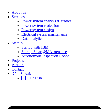
About us
Services
Power system analysis & studies
Power system protection
Power system design
Electrical system maintenance
Data analytics
Startup
Startup with IBM
Startup Smart@MAintenance
Autonomous Inspection Robot
Projects
Partners
Contact
🇸🇰 Slovak
🇬🇧 English