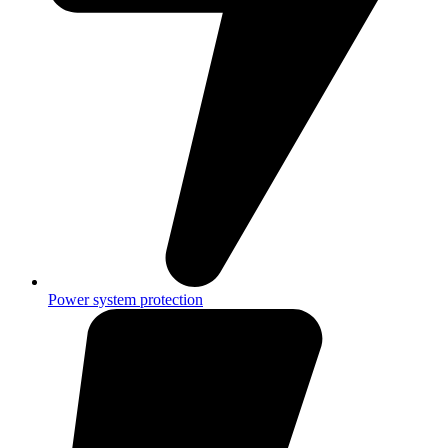
Power system protection