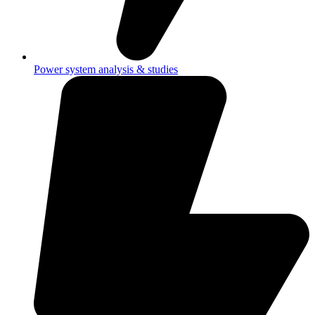
Power system analysis & studies