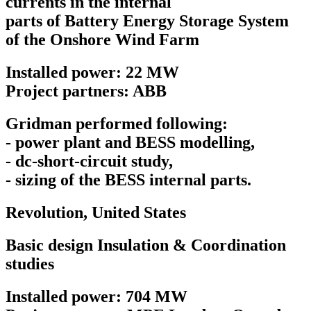
currents in the internal
parts of Battery Energy Storage System
of the Onshore Wind Farm
Installed power: 22 MW
Project partners: ABB
Gridman performed following:
- power plant and BESS modelling,
- dc-short-circuit study,
- sizing of the BESS internal parts.
Revolution,
United States
Basic design Insulation & Coordination
studies
Installed power: 704 MW