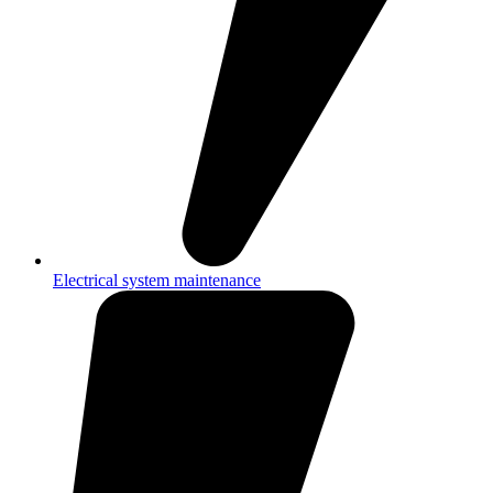
Electrical system maintenance