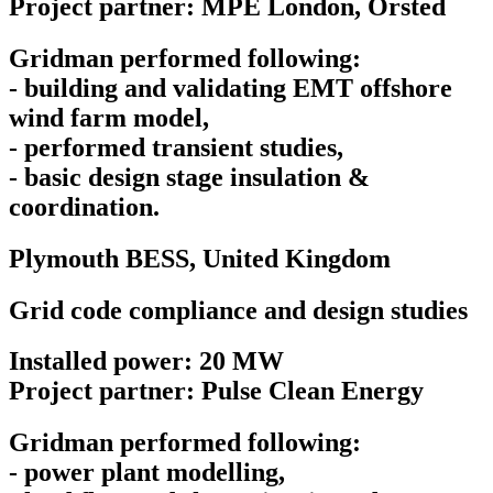
Project partner: MPE London, Orsted
Gridman performed following:
- building and validating EMT offshore
wind farm model,
- performed transient studies,
- basic design stage insulation &
coordination.
Plymouth BESS,
United Kingdom
Grid code compliance and design studies
Installed power: 20 MW
Project partner: Pulse Clean Energy
Gridman performed following:
- power plant modelling,